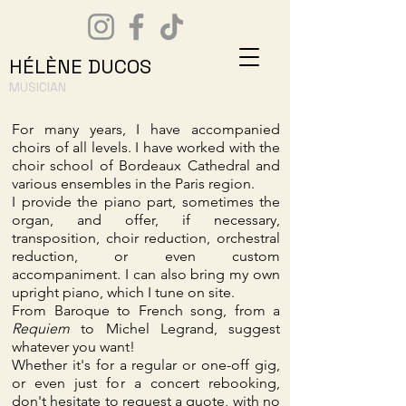
HÉLÈNE DUCOS
MUSICIAN
For many years, I have accompanied
choirs of all levels. I have worked with the
choir school of Bordeaux Cathedral and
various ensembles in the Paris region.
I provide the piano part, sometimes the
organ, and offer, if necessary,
transposition, choir reduction, orchestral
reduction, or even custom
accompaniment. I can also bring my own
upright piano, which I tune on site.
From Baroque to French song, from a
Requiem
to Michel Legrand, suggest
whatever you want!
Whether it's for a regular or one-off gig,
or even just for a concert rebooking,
don't hesitate to request a quote, with no