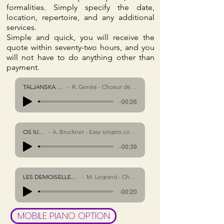
formalities. Simply specify the date,
location, repertoire, and any additional
services.
Simple and quick, you will receive the
quote within seventy-two hours, and you
will not have to do anything other than
payment.
TALJANSKA SALATA
R. Genée - Choeur des troix voix
-00:26
OS IUSTI
A. Bruckner - Easy singers consort
-00:39
LES DEMOISELLES DE ROCHEFORT
M. Legrand - Choeur des troix voix
-00:20
MOBILE PIANO OPTION