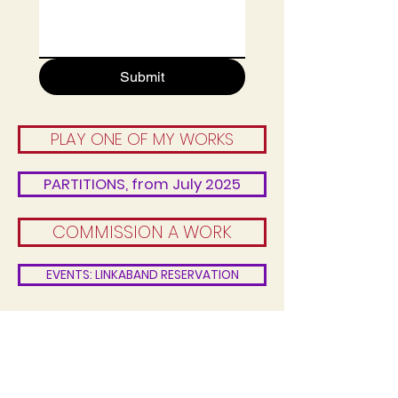
Submit
PLAY ONE OF MY WORKS
PARTITIONS, from July 2025
COMMISSION A WORK
EVENTS: LINKABAND RESERVATION
CONTACT