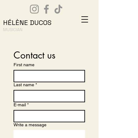
HÉLÈNE DUCOS
MUSICIAN
Contact us
First name
Last name
*
E-mail
*
Write a message